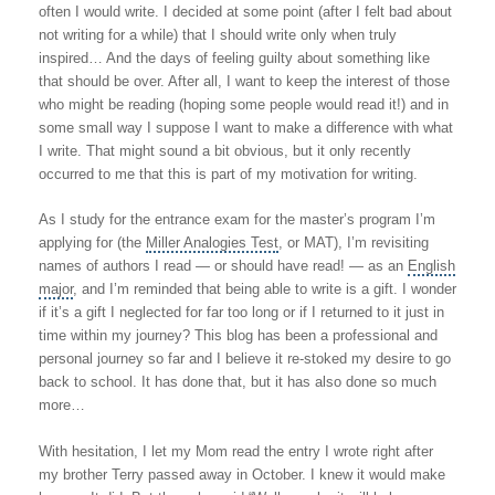
often I would write. I decided at some point (after I felt bad about
not writing for a while) that I should write only when truly
inspired… And the days of feeling guilty about something like
that should be over. After all, I want to keep the interest of those
who might be reading (hoping some people would read it!) and in
some small way I suppose I want to make a difference with what
I write. That might sound a bit obvious, but it only recently
occurred to me that this is part of my motivation for writing.
As I study for the entrance exam for the master’s program I’m
applying for (the
Miller Analogies Test
, or MAT), I’m revisiting
names of authors I read — or should have read! — as an
English
major
, and I’m reminded that being able to write is a gift. I wonder
if it’s a gift I neglected for far too long or if I returned to it just in
time within my journey? This blog has been a professional and
personal journey so far and I believe it re-stoked my desire to go
back to school. It has done that, but it has also done so much
more…
With hesitation, I let my Mom read the entry I wrote right after
my brother Terry passed away in October. I knew it would make