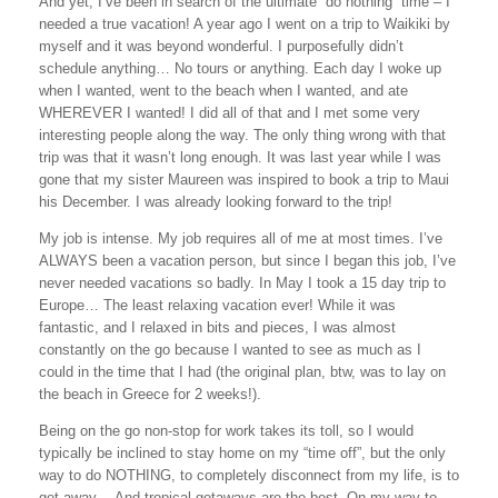
And yet, I’ve been in search of the ultimate “do nothing” time – I
needed a true vacation! A year ago I went on a trip to Waikiki by
myself and it was beyond wonderful. I purposefully didn’t
schedule anything… No tours or anything. Each day I woke up
when I wanted, went to the beach when I wanted, and ate
WHEREVER I wanted! I did all of that and I met some very
interesting people along the way. The only thing wrong with that
trip was that it wasn’t long enough. It was last year while I was
gone that my sister Maureen was inspired to book a trip to Maui
his December. I was already looking forward to the trip!
My job is intense. My job requires all of me at most times. I’ve
ALWAYS been a vacation person, but since I began this job, I’ve
never needed vacations so badly. In May I took a 15 day trip to
Europe
… The least relaxing vacation ever! While it was
fantastic, and I relaxed in bits and pieces, I was almost
constantly on the go because I wanted to see as much as I
could in the time that I had (the original plan, btw, was to lay on
the beach in
Greece
for 2 weeks!).
Being on the go non-stop for work takes its toll, so I would
typically be inclined to stay home on my “time off”, but the only
way to do NOTHING, to completely disconnect from my life, is to
get away… And tropical getaways are the best. On my way to