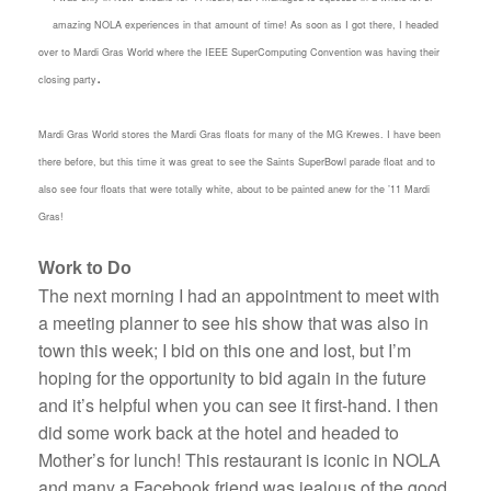
amazing NOLA experiences in that amount of time! As soon as I got there, I headed
over to Mardi Gras World where the IEEE SuperComputing Convention was having their
.
closing party
Mardi Gras World stores the Mardi Gras floats for many of the MG Krewes. I have been
there before, but this time it was great to see the Saints SuperBowl parade float and to
also see four floats that were totally white, about to be painted anew for the ’11 Mardi
Gras!
Work to Do
The next morning I had an appointment to meet with
a meeting planner to see his show that was also in
town this week; I bid on this one and lost, but I’m
hoping for the opportunity to bid again in the future
and it’s helpful when you can see it first-hand. I then
did some work back at the hotel and headed to
Mother’s for lunch! This restaurant is iconic in NOLA
and many a Facebook friend was jealous of the good