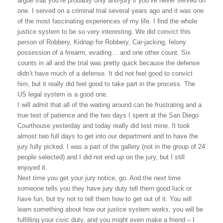
argue that you’re probably only anti-jury if you’ve never served on
one. I served on a criminal trial several years ago and it was one
of the most fascinating experiences of my life. I find the whole
justice system to be so very interesting. We did convict this
person of Robbery, Kidnap for Robbery, Car-jacking, felony
possession of a firearm, evading… and one other count. Six
counts in all and the trial was pretty quick because the defense
didn’t have much of a defense. It did not feel good to convict
him, but it really did feel good to take part in the process. The
US
legal system is a good one.
I will admit that all of the waiting around can be frustrating and a
true test of patience and the two days I spent at the San Diego
Courthouse yesterday and today really did test mine. It took
almost two full days to get into our department and to have the
jury fully picked. I was a part of the gallery (not in the group of 24
people selected) and I did not end up on the jury, but I still
enjoyed it.
Next time you get your jury notice, go. And the next time
someone tells you they have jury duty tell them good luck or
have fun, but try not to tell them how to get out of it. You will
learn something about how our justice system works, you will be
fulfilling your civic duty, and you might even make a friend – I