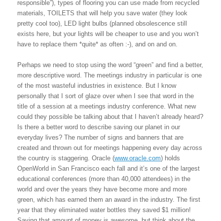
responsible”), types of flooring you can use made from recycled
materials, TOILETS that will help you save water (they look
pretty cool too), LED light bulbs (planned obsolescence still
exists here, but your lights will be cheaper to use and you won’t
have to replace them *quite* as often :-), and on and on.
Perhaps we need to stop using the word “green” and find a better,
more descriptive word. The meetings industry in particular is one
of the most wasteful industries in existence. But I know
personally that I sort of glaze over when I see that word in the
title of a session at a meetings industry conference. What new
could they possible be talking about that I haven’t already heard?
Is there a better word to describe saving our planet in our
everyday lives? The number of signs and banners that are
created and thrown out for meetings happening every day across
the country is staggering. Oracle (
www.oracle.com
) holds
OpenWorld in San Francisco each fall and it’s one of the largest
educational conferences (more than 40,000 attendees) in the
world and over the years they have become more and more
green, which has earned them an award in the industry. The first
year that they eliminated water bottles they saved $1 million!
Saving that amount of money is awesome, but think about the