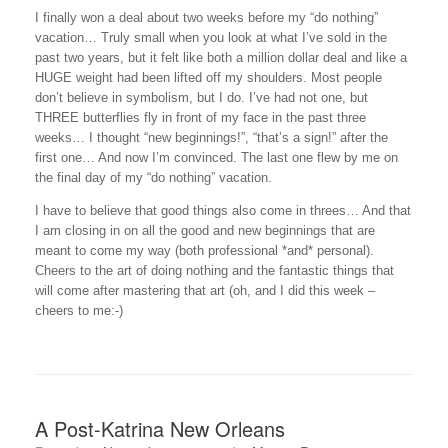
I finally won a deal about two weeks before my “do nothing”
vacation… Truly small when you look at what I’ve sold in the
past two years, but it felt like both a million dollar deal and like a
HUGE weight had been lifted off my shoulders. Most people
don’t believe in symbolism, but I do. I’ve had not one, but
THREE butterflies fly in front of my face in the past three
weeks… I thought “new beginnings!”, “that’s a sign!” after the
first one… And now I’m convinced. The last one flew by me on
the final day of my “do nothing” vacation.
I have to believe that good things also come in threes… And that
I am closing in on all the good and new beginnings that are
meant to come my way (both professional *and* personal).
Cheers to the art of doing nothing and the fantastic things that
will come after mastering that art (oh, and I did this week –
cheers to me:-)
A Post-Katrina New Orleans