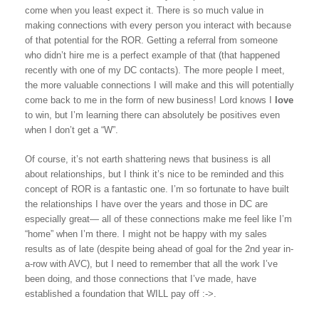
come when you least expect it. There is so much value in
making connections with every person you interact with because
of that potential for the ROR. Getting a referral from someone
who didn’t hire me is a perfect example of that (that happened
recently with one of my DC contacts). The more people I meet,
the more valuable connections I will make and this will potentially
come back to me in the form of new business! Lord knows I
love
to win, but I’m learning there can absolutely be positives even
when I don’t get a “W”.
Of course, it’s not earth shattering news that business is all
about relationships, but I think it’s nice to be reminded and this
concept of ROR is a fantastic one. I’m so fortunate to have built
the relationships I have over the years and those in DC are
especially great— all of these connections make me feel like I’m
“home” when I’m there. I might not be happy with my sales
results as of late (despite being ahead of goal for the 2nd year in-
a-row with AVC), but I need to remember that all the work I’ve
been doing, and those connections that I’ve made, have
established a foundation that WILL pay off :->.