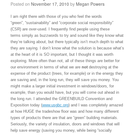
Posted on
November 17, 2010
by
Megan Powers
I am right there with those of you who feel the words
“green”, “sustainability” and “corporate social responsibility”
(CSR) are over-used. I frequently find people using these
terms simply as buzzwords to try and sound like they know what
they’re talking about, but there typically isn’t much depth to what
they are saying. I don’t know what the solution is because what’s
at the heart of it is SO important, but I thought it was worth
exploring. More often than not, all of these things are better for
our environment in terms of what we are
not
destroying at the
expense of the product (trees, for example) or in the energy they
are saving and, in the long run, they will save you money. You
might make a larger initial investment in windows/doors, for
example, than you would have, but you will come out ahead in
the long run. I attended the GREENBUILD Convention and
Exposition today (
www.usgbc.org
) and I was completely amazed
at how HUGE the tradeshow floor was and how many different
types of products there are that are “green” building materials.
Seriously, the variety of insulation, doors and windows that will
help save energy (saving you money, while being “socially