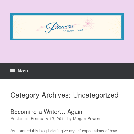
Skip
to
content
Menu
Category Archives:
Uncategorized
Becoming a Writer… Again
Posted on
February 13, 2011
by
Megan Powers
As I started this blog I didn’t give myself expectations of how