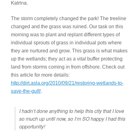
Katrina.
The storm completely changed the park! The treeline
changed and the grass was ruined. Our task on this
morning was to plant and replant different types of
individual sprouts of grass in individual pots where
they are nurtured and grow. This grass is what makes
up the wetlands; they act as a vital buffer protecting
land from storms coming in from offshore. Check out
this article for more details:
http://dirt.asla.org/2010/09/21/restoring-wetlands-to-
save-the-gulf/
.
I hadn’t done anything to help this city that I love
so much up until now, so I’m SO happy I had this
opportunity!