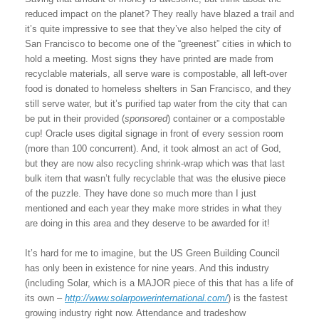
reduced impact on the planet? They really have blazed a trail and
it’s quite impressive to see that they’ve also helped the city of
San Francisco to become one of the “greenest” cities in which to
hold a meeting. Most signs they have printed are made from
recyclable materials, all serve ware is compostable, all left-over
food is donated to homeless shelters in San Francisco, and they
still serve water, but it’s purified tap water from the city that can
be put in their provided (
sponsored
) container or a compostable
cup! Oracle uses digital signage in front of every session room
(more than 100 concurrent). And, it took almost an act of God,
but they are now also recycling shrink-wrap which was that last
bulk item that wasn’t fully recyclable that was the elusive piece
of the puzzle. They have done so much more than I just
mentioned and each year they make more strides in what they
are doing in this area and they deserve to be awarded for it!
It’s hard for me to imagine, but the US Green Building Council
has only been in existence for nine years. And this industry
(including Solar, which is a MAJOR piece of this that has a life of
its own –
http://www.solarpowerinternational.com/
) is the fastest
growing industry right now. Attendance and tradeshow