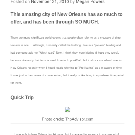
Posted on
November 21, 2010
by
Megan Powers
This amazing city of New Orleans has so much to
offer, and has been through SO MUCH.
There are many significant world events that people often refer to as a measure of time.
Pre-war is one… Although, I recently called the building I live in a “pre-war” building and I
had someone ask me “Which war?” Now, I think they were kidding (I hope they were),
because obviously that term is used to refer to pre-WWI, but it struck me when I was in
New Orleans recently when I heard locals referring to “Pre-Katrina” as a measure of time.
It was just in the course of conversation, but it really is like living in a post-war time period
for them.
Quick Trip
Photo credit: TripAdvisor.com
I was only in New Orleans for 44 hours, but I managed to squeeze in a whole lot of