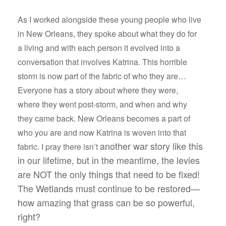
As I worked alongside these young people who live
in New Orleans, they spoke about what they do for
a living and with each person it evolved into a
conversation that involves Katrina. This horrible
storm is now part of the fabric of who they are…
Everyone has a story about where they were,
where they went post-storm, and when and why
they came back. New Orleans becomes a part of
who you are and now Katrina is woven into that
another war story like this
fabric. I pray there isn’t
in our lifetime, but in the meantime, the levies
are NOT the only things that need to be fixed!
The Wetlands must continue to be restored—
how amazing that grass can be so powerful,
right?