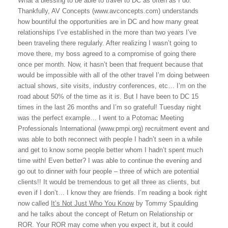
What a blessing to be able to travel to DC as often as I do.
Thankfully, AV Concepts (www.avconcepts.com) understands
how bountiful the opportunities are in DC and how many great
relationships I’ve established in the more than two years I’ve
been traveling there regularly. After realizing I wasn’t going to
move there, my boss agreed to a compromise of going there
once per month. Now, it hasn’t been that frequent because that
would be impossible with all of the other travel I’m doing between
actual shows, site visits, industry conferences, etc… I’m on the
road about 50% of the time as it is. But I have been to DC 15
times in the last 26 months and I’m so grateful! Tuesday night
was the perfect example… I went to a Potomac Meeting
Professionals International (www.pmpi.org) recruitment event and
was able to both reconnect with people I hadn’t seen in a while
and get to know some people better whom I hadn’t spent much
time with! Even better? I was able to continue the evening and
go out to dinner with four people – three of which are potential
clients!! It would be tremendous to get all three as clients, but
even if I don’t… I know they are friends. I’m reading a book right
now called
It’s Not Just Who You Know
by Tommy Spaulding
and he talks about the concept of Return on Relationship or
ROR. Your ROR may come when you expect it, but it could