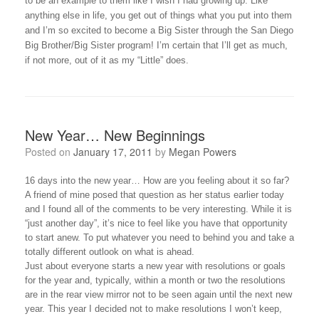
to be an example to them like I wish I had growing up. Like
anything else in life, you get out of things what you put into them
and I’m so excited to become a Big Sister through the San Diego
Big Brother/Big Sister program! I’m certain that I’ll get as much,
if not more, out of it as my “Little” does.
New Year… New Beginnings
Posted on
January 17, 2011
by
Megan Powers
16 days into the new year… How are you feeling about it so far?
A friend of mine posed that question as her status earlier today
and I found all of the comments to be very interesting. While it is
“just another day”, it’s nice to feel like you have that opportunity
to start anew. To put whatever you need to behind you and take a
totally different outlook on what is ahead.
Just about everyone starts a new year with resolutions or goals
for the year and, typically, within a month or two the resolutions
are in the rear view mirror not to be seen again until the next new
year. This year I decided not to make resolutions I won’t keep,