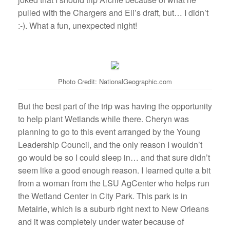
pulled with the Chargers and Eli’s draft, but… I didn’t
:-). What a fun, unexpected night!
Photo Credit: NationalGeographic.com
But the best part of the trip was having the opportunity
to help plant Wetlands while there. Cheryn was
planning to go to this event arranged by the Young
Leadership Council, and the only reason I wouldn’t
go would be so I could sleep in… and that sure didn’t
seem like a good enough reason. I learned quite a bit
from a woman from the LSU AgCenter who helps run
the Wetland Center in City Park. This park is in
Metairie, which is a suburb right next to New Orleans
and it was completely under water because of