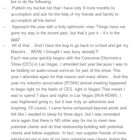
but to do the following:
–
Publish my bucket list that I have only 9 more months to
accomplish and ask for the help of my friends and family to
accomplish all the items!
–
Approach the year with a truly optimistic view. Things have not
gone my way in the recent past, but that’s just it – it’s in the
past
!
–
All of that… And I have the bug to go back to school and get my
Masters… WOW, I thought I was busy already?!
Each new year quickly begins with the Consumer Electronics
Show (CES) in Las Vegas. I attended last year because I was to
be bidding on audio-visual services for part of the show. This
year I attended again for that reason and many others… And this
year my industry association (PCMA) annual meeting happened
to begin right on the heels of CES, right in Vegas! That meant I
was to spend 7 days and nights in Las Vegas (IN-A-ROW!). I
was frightened going in, but it was truly an adventure and
inspiring. Of course, I came home exhausted beyond words and
felt like I needed to sleep for three days, but I was reminded
once again that there is NO other way for me to meet new
potential clients and do that relationship-building with potential
clients and fellow suppliers. In fact, two supplier friends of mine
introduced me to two of my best potential new clients during the