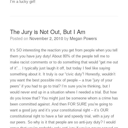
I’m a lucky girl!
The Jury is Not Out, But I Am
Posted on
November 2, 2010
by
Megan Powers
It’s SO interesting the reaction you get from people when you tell
them you have jury duty! About 80% of the people tell me to
make racist comments or to do something that would “get me out
of it”… I typically just laugh it off, but today I feel like saying
something about it. It truly is our “civic duty”! Honestly, wouldn’t
you want the best possible mix of people – a true “jury of your
peers” if you had to go to trial? I’m sure you’re thinking, but I
would never end up in a situation where I needed a trial. But how
do you know that? You might just be someone whom a crime has
been committed against. And then FOR SURE you’re going to
want a good jury and it’s your constitutional right – it’s OUR
constitutional right to have a fair and speedy trial, with a jury of
our peers. So why is it that people are so anti-jury duty? I would