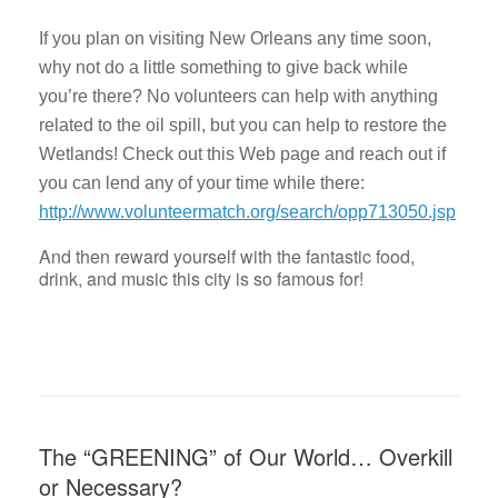
If you plan on visiting New Orleans any time soon,
why not do a little something to give back while
you’re there? No volunteers can help with anything
related to the oil spill, but you can help to restore the
Wetlands! Check out this Web page and reach out if
you can lend any of your time while there:
http://www.volunteermatch.org/search/opp713050.jsp
And then reward yourself with the fantastic food,
drink, and music this city is so famous for!
The “GREENING” of Our World… Overkill
or Necessary?