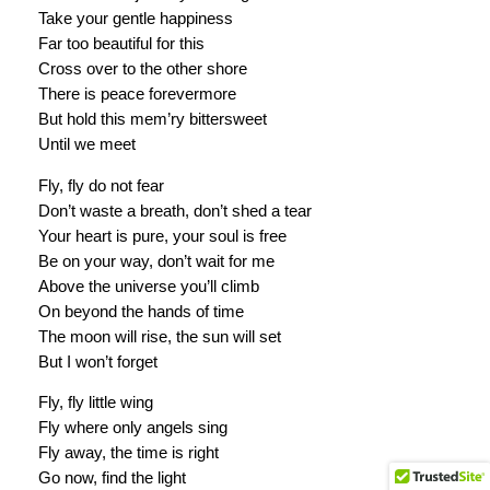
Take your gentle happiness
Far too beautiful for this
Cross over to the other shore
There is peace forevermore
But hold this mem’ry bittersweet
Until we meet
Fly, fly do not fear
Don’t waste a breath, don’t shed a tear
Your heart is pure, your soul is free
Be on your way, don’t wait for me
Above the universe you’ll climb
On beyond the hands of time
The moon will rise, the sun will set
But I won’t forget
Fly, fly little wing
Fly where only angels sing
Fly away, the time is right
Go now, find the light