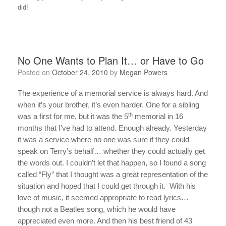
did!
No One Wants to Plan It… or Have to Go
Posted on
October 24, 2010
by
Megan Powers
The experience of a memorial service is always hard. And
when it’s your brother, it’s even harder. One for a sibling
th
was a first for me, but it was the 5
memorial in 16
months that I’ve had to attend. Enough already. Yesterday
it was a service where no one was sure if they could
speak on Terry’s behalf… whether they could actually get
the words out. I couldn’t let that happen, so I found a song
called “Fly” that I thought was a great representation of the
situation and hoped that I could get through it.
With his
love of music, it seemed appropriate to read lyrics…
though not a Beatles song, which he would have
appreciated even more. And then his best friend of 43