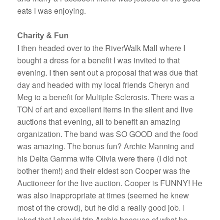
eats I was enjoying.
Charity & Fun
I then headed over to the RiverWalk Mall where I
bought a dress for a benefit I was invited to that
evening. I then sent out a proposal that was due that
day and headed with my local friends Cheryn and
Meg to a benefit for Multiple Sclerosis. There was a
TON of art and excellent items in the silent and live
auctions that evening, all to benefit an amazing
organization. The band was SO GOOD and the food
was amazing. The bonus fun? Archie Manning and
his Delta Gamma wife Olivia were there (I did not
bother them!) and their eldest son Cooper was the
Auctioneer for the live auction. Cooper is FUNNY! He
was also inappropriate at times (seemed he knew
most of the crowd), but he did a really good job. I
joked that I should trip Archie because of what he