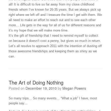
all! It is difficult to live so far away from my close childhood
friends whom I’ve known for 26-35 years. But we always pick up
right where we left off and I treasure the time I get with them. We
all need to make an effort to reach out and to see each other
more… Life gets in the way for all of us for different reasons and
it’s my hope that we will make more time.
It’s the gift of friendship that I need to remind myself to collect
on because it doesn’t cost a penny, but gives so much in return.
Let’s all resolve to approach 2011 with the intention of dusting off
those awesome friendships and keeping them as shiny as we
can.
The Art of Doing Nothing
Posted on
December 19, 2010
by
Megan Powers
So many trips… So many events… “What a job” I have, most
people say…