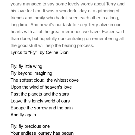
years managed to say some lovely words about Terry and
his love for him. It was a wonderful day of a gathering of
friends and family who hadn’t seen each other in a long,
long time. And now it’s our task to keep Terry alive in our
hearts with all of the great memories we have. Easier said
than done, but hopefully concentrating on remembering all
the good stuff will help the healing process.
Lyrics to “Fly”, by Celine Dion
Fly, fly little wing
Fly beyond imagining
The softest cloud, the whitest dove
Upon the wind of heaven’s love
Past the planets and the stars
Leave this lonely world of ours
Escape the sorrow and the pain
And fly again
Fly, fly precious one
Your endless journey has begun