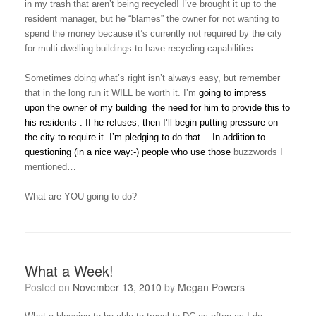
in my trash that aren’t being recycled! I’ve brought it up to the
resident manager, but he “blames” the owner for not wanting to
spend the money because it’s currently not required by the city
for multi-dwelling buildings to have recycling capabilities.
Sometimes doing what’s right isn’t always easy, but remember
that in the long run it WILL be worth it. I’m
going to
impress
upon
the owner of my building
the need for him
to provide this to
his residen
ts
. If he refuses, then I’ll begin putting pressure on
the city to require it. I’m pledging to do that… In addition to
questioning (in a nice way:-) people who use those
buzzwords I
mentioned…
What are YOU going to do?
What a Week!
Posted on
November 13, 2010
by
Megan Powers