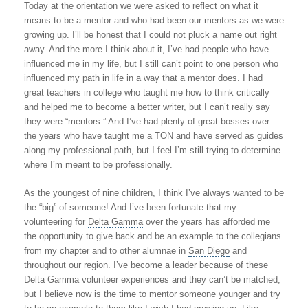
Today at the orientation we were asked to reflect on what it
means to be a mentor and who had been our mentors as we were
growing up. I’ll be honest that I could not pluck a name out right
away. And the more I think about it, I’ve had people who have
influenced me in my life, but I still can’t point to one person who
influenced my path in life in a way that a mentor does. I had
great teachers in college who taught me how to think critically
and helped me to become a better writer, but I can’t really say
they were “mentors.” And I’ve had plenty of great bosses over
the years who have taught me a TON and have served as guides
along my professional path, but I feel I’m still trying to determine
where I’m meant to be professionally.
As the youngest of nine children, I think I’ve always wanted to be
the “big” of someone! And I’ve been fortunate that my
volunteering for
Delta Gamma
over the years has afforded me
the opportunity to give back and be an example to the collegians
from my chapter and to other alumnae in
San Diego
and
throughout our region. I’ve become a leader because of these
Delta Gamma volunteer experiences and they can’t be matched,
but I believe now is the time to mentor someone younger and try