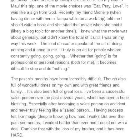
Maui this trip, one of the movie choices was “Eat, Pray, Love”. It
was like a sign from God. Recently my friend Michelle (when
having dinner with her in
Tampa
while on a work trip) told me I
should write a book and she sited that movie when she said it
(likely a blog topic for another time!). I knew what the movie was
about generally, but didn’t know the total of it until I was on my
way this week. The lead character speaks of the art of doing
nothing and it sang to me. It truly is an art for people who are
constantly going, going, going… Whether that “going” is for
professional or personal reasons (both for me), it becomes
difficult to stop and do “nothing.”
The past six months have been incredibly difficult. Though also
full of wonderful times on my own and with great friends and
family… It’s also been full of great loss. I’ve been a successful
sales person over the past several years, which has been a huge
blessing. Especially after becoming a sales person on accident
and never truly feeling like a “sales” person… Having success
felt like magic (despite knowing how hard I work). But over the
past six months, I worked harder than ever and I could not win a
deal. Combine that with the loss of my brother, and it has been
HARD.