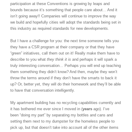
participation at these Conventions is growing by leaps and
bounds because it’s something that people care about… And it
isn’t going away!! Companies will continue to improve the way
we build and hopefully cities will adopt the standards being set in
this industry as required standards for new developments.
But I have a challenge for you: the next time someone tells you
they have a CSR program at their company or that they have
“green” initiatives, call them out on it! Really make them have to
describe to you what
they think it is
and perhaps it will spark a
truly interesting conversation… Perhaps you will end up teaching
them something they didn’t know? And then, maybe they won’t
throw the terms around if they don’t have the smarts to back it
up? Or, better yet, they will do their homework and they’ll be able
to have that conversation intelligently.
My apartment building has no recycling capabilities currently and
it has bothered me ever since I moved in (
years
ago). I’ve
been “doing my part” by separating my bottles and cans and
setting them next to my dumpster for the homeless people to
pick up, but that doesn’t take into account all of the other items