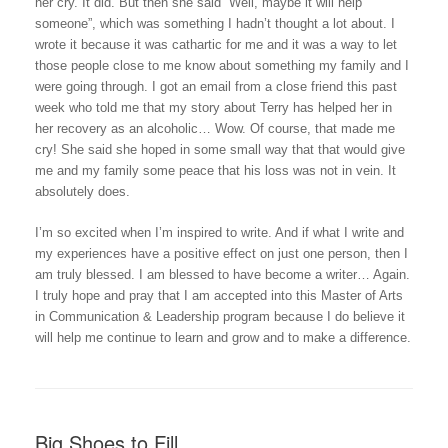
her cry. It did. But then she said “Well, maybe it will help
someone”, which was something I hadn’t thought a lot about. I
wrote it because it was cathartic for me and it was a way to let
those people close to me know about something my family and I
were going through. I got an email from a close friend this past
week who told me that my story about Terry has helped her in
her recovery as an alcoholic… Wow. Of course, that made me
cry! She said she hoped in some small way that that would give
me and my family some peace that his loss was not in vein. It
absolutely does.
I’m so excited when I’m inspired to write. And if what I write and
my experiences have a positive effect on just one person, then I
am truly blessed. I am blessed to have become a writer… Again.
I truly hope and pray that I am accepted into this Master of Arts
in Communication & Leadership program because I do believe it
will help me continue to learn and grow and to make a difference.
Big Shoes to Fill