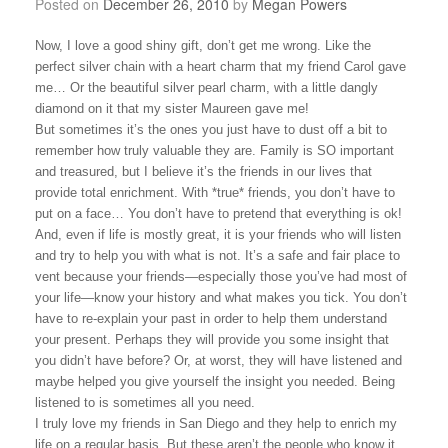
Posted on
December 26, 2010
by
Megan Powers
Now, I love a good shiny gift, don’t get me wrong. Like the
perfect silver chain with a heart charm that my friend Carol gave
me… Or the beautiful silver pearl charm, with a little dangly
diamond on it that my sister Maureen gave me!
But sometimes it’s the ones you just have to dust off a bit to
remember how truly valuable they are. Family is SO important
and treasured, but I believe it’s the friends in our lives that
provide total enrichment. With *true* friends, you don’t have to
put on a face… You don’t have to pretend that everything is ok!
And, even if life is mostly great, it is your friends who will listen
and try to help you with what is not. It’s a safe and fair place to
vent because your friends—especially those you’ve had most of
your life—know your history and what makes you tick. You don’t
have to re-explain your past in order to help them understand
your present. Perhaps they will provide you some insight that
you didn’t have before? Or, at worst, they will have listened and
maybe helped you give yourself the insight you needed. Being
listened to is sometimes all you need.
I truly love my friends in
San Diego
and they help to enrich my
life on a regular basis. But these aren’t the people who know it