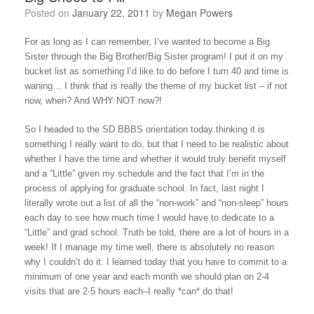
Posted on
January 22, 2011
by
Megan Powers
For as long as I can remember, I’ve wanted to become a Big
Sister through the Big Brother/Big Sister program! I put it on my
bucket list as something I’d like to do before I turn 40 and time is
waning… I think that is really the theme of my bucket list – if not
now, when? And WHY NOT now?!
So I headed to the SD BBBS orientation today thinking it is
something I really want to do, but that I need to be realistic about
whether I have the time and whether it would truly benefit myself
and a “Little” given my schedule and the fact that I’m in the
process of applying for graduate school. In fact, last night I
literally wrote out a list of all the “non-work” and “non-sleep” hours
each day to see how much time I would have to dedicate to a
“Little” and grad school. Truth be told, there are a lot of hours in a
week! If I manage my time well, there is absolutely no reason
why I couldn’t do it. I learned today that you have to commit to a
minimum of one year and each month we should plan on 2-4
visits that are 2-5 hours each–I really *can* do that!