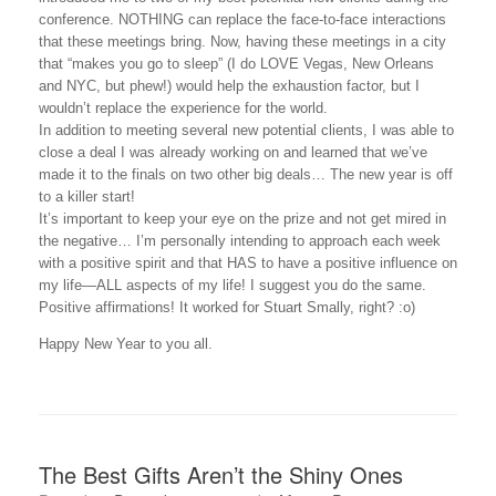
conference. NOTHING can replace the face-to-face interactions
that these meetings bring. Now, having these meetings in a city
that “makes you go to sleep” (I do LOVE Vegas, New Orleans
and NYC, but phew!) would help the exhaustion factor, but I
wouldn’t replace the experience for the world.
In addition to meeting several new potential clients, I was able to
close a deal I was already working on and learned that we’ve
made it to the finals on two other big deals… The new year is off
to a killer start!
It’s important to keep your eye on the prize and not get mired in
the negative… I’m personally intending to approach each week
with a positive spirit and that HAS to have a positive influence on
my life—ALL aspects of my life! I suggest you do the same.
Positive affirmations! It worked for Stuart Smally, right? :o)
Happy New Year to you all.
The Best Gifts Aren’t the Shiny Ones