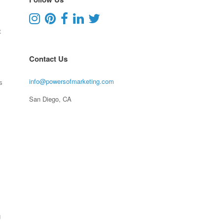
t
Contact Us
info@powersofmarketing.com
s
San Diego, CA
g