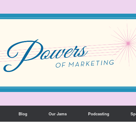
Blog
Our Jams
Podcasting
Sp