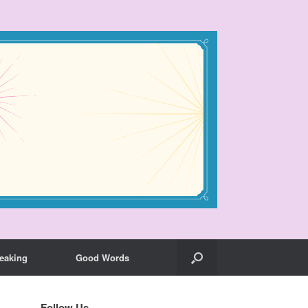
eaking
Good Words
Follow Us