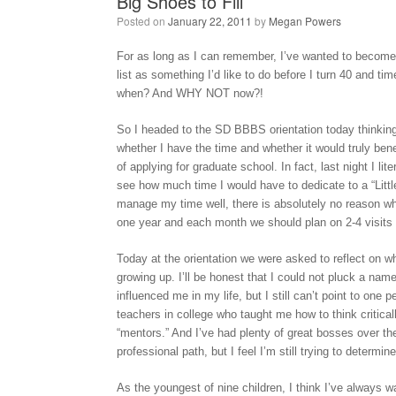
Big Shoes to Fill
Posted on
January 22, 2011
by
Megan Powers
For as long as I can remember, I’ve wanted to become a
list as something I’d like to do before I turn 40 and ti
when? And WHY NOT now?!
So I headed to the SD BBBS orientation today thinking i
whether I have the time and whether it would truly bene
of applying for graduate school. In fact, last night I lit
see how much time I would have to dedicate to a “Little”
manage my time well, there is absolutely no reason why
one year and each month we should plan on 2-4 visits t
Today at the orientation we were asked to reflect on
growing up. I’ll be honest that I could not pluck a nam
influenced me in my life, but I still can’t point to one
teachers in college who taught me how to think critical
“mentors.” And I’ve had plenty of great bosses over 
professional path, but I feel I’m still trying to determi
As the youngest of nine children, I think I’ve always 