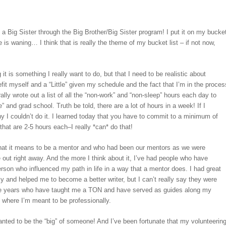
 Big Sister through the Big Brother/Big Sister program! I put it on my bucke
me is waning… I think that is really the theme of my bucket list – if not now,
t is something I really want to do, but that I need to be realistic about
fit myself and a “Little” given my schedule and the fact that I’m in the proces
erally wrote out a list of all the “non-work” and “non-sleep” hours each day to
 and grad school. Truth be told, there are a lot of hours in a week! If I
 I couldn’t do it. I learned today that you have to commit to a minimum of
hat are 2-5 hours each–I really *can* do that!
 what it means to be a mentor and who had been our mentors as we were
e out right away. And the more I think about it, I’ve had people who have
 person who influenced my path in life in a way that a mentor does. I had great
ly and helped me to become a better writer, but I can’t really say they were
the years who have taught me a TON and have served as guides along my
ne where I’m meant to be professionally.
wanted to be the “big” of someone! And I’ve been fortunate that my volunteerin