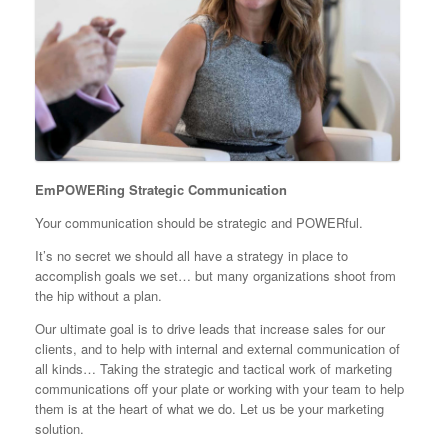
EmPOWERing Strategic Communication
Your communication should be strategic and POWERful.
It’s no secret we should all have a strategy in place to
accomplish goals we set… but many organizations shoot from
the hip without a plan.
Our ultimate goal is to drive leads that increase sales for our
clients, and to help with internal and external communication of
all kinds… Taking the strategic and tactical work of marketing
communications off your plate or working with your team to help
them is at the heart of what we do. Let us be your marketing
solution.