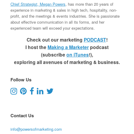
Chief Strategist, Megan Powers
, has more than 20 years of
experience in marketing & sales in high tech, hospitality, non-
profit, and the meetings & events industries. She is passionate
about effective communication in all its forms, and her
experienced team will exceed your expectations.
Check out our marketing
PODCAST
!
I host the
Making a Marketer
podcast
(subscribe
on iTunes
!),
exploring all avenues of marketing & business.
Follow Us
Contact Us
info@powersofmarketing.com