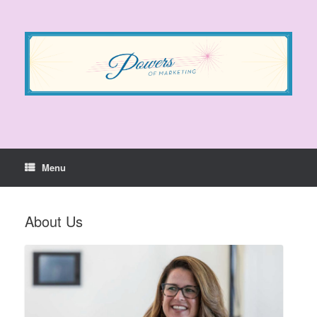
Skip
to
content
Menu
About Us