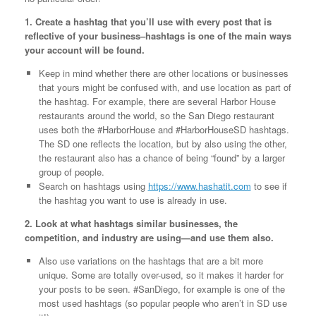
1. Create a hashtag that you’ll use with every post that is
reflective of your business–hashtags is one of the main ways
your account will be found.
Keep in mind whether there are other locations or businesses
that yours might be confused with, and use location as part of
the hashtag. For example, there are several Harbor House
restaurants around the world, so the San Diego restaurant
uses both the #HarborHouse and #HarborHouseSD hashtags.
The SD one reflects the location, but by also using the other,
the restaurant also has a chance of being “found” by a larger
group of people.
Search on hashtags using
https://www.hashatit.com
to see if
the hashtag you want to use is already in use.
2. Look at what hashtags similar businesses, the
competition, and industry are using—and use them also.
Also use variations on the hashtags that are a bit more
unique. Some are totally over-used, so it makes it harder for
your posts to be seen. #SanDiego, for example is one of the
most used hashtags (so popular people who aren’t in SD use