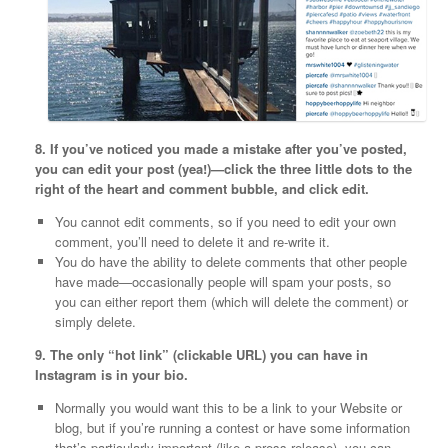
8. If you’ve noticed you made a mistake after you’ve posted,
you can edit your post (yea!)—click the three little dots to the
right of the heart and comment bubble, and click edit.
You cannot edit comments, so if you need to edit your own
comment, you’ll need to delete it and re-write it.
You do have the ability to delete comments that other people
have made—occasionally people will spam your posts, so
you can either report them (which will delete the comment) or
simply delete.
9. The only “hot link” (clickable URL) you can have in
Instagram is in your bio.
Normally you would want this to be a link to your Website or
blog, but if you’re running a contest or have some information
that’s particularly important (like a press release), you can