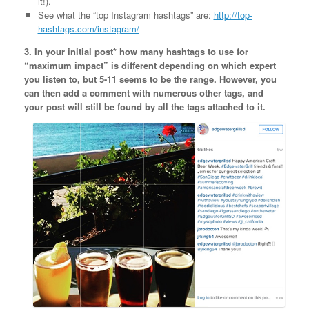
it!).
See what the “top Instagram hashtags” are:
http://top-
hashtags.com/instagram/
3. In your initial post* how many hashtags to use for
“maximum impact” is different depending on which expert
you listen to, but 5-11 seems to be the range. However, you
can then add a comment with numerous other tags, and
your post will still be found by all the tags attached to it.