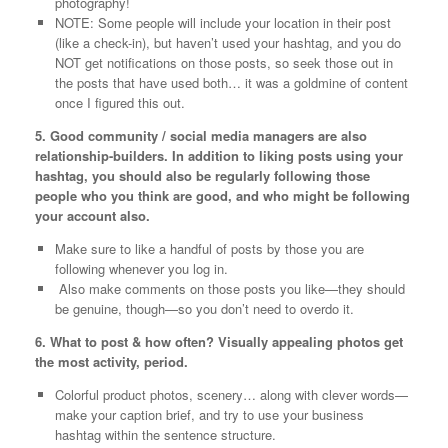
photography!
NOTE: Some people will include your location in their post
(like a check-in), but haven’t used your hashtag, and you do
NOT get notifications on those posts, so seek those out in
the posts that have used both… it was a goldmine of content
once I figured this out.
5. Good community / social media managers are also
relationship-builders. In addition to liking posts using your
hashtag, you should also be regularly following those
people who you think are good, and who might be following
your account also.
Make sure to like a handful of posts by those you are
following whenever you log in.
Also make comments on those posts you like—they should
be genuine, though—so you don’t need to overdo it.
6. What to post & how often? Visually appealing photos get
the most activity, period.
Colorful product photos, scenery… along with clever words—
make your caption brief, and try to use your business
hashtag within the sentence structure.