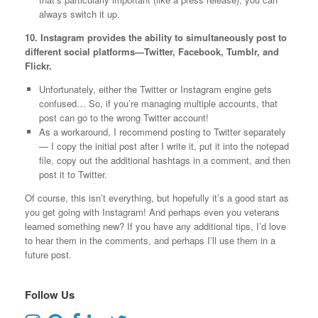
always switch it up.
10. Instagram provides the ability to simultaneously post to
different social platforms—Twitter, Facebook, Tumblr, and
Flickr.
Unfortunately, either the Twitter or Instagram engine gets
confused… So, if you’re managing multiple accounts, that
post can go to the wrong Twitter account!
As a workaround, I recommend posting to Twitter separately
— I copy the initial post after I write it, put it into the notepad
file, copy out the additional hashtags in a comment, and then
post it to Twitter.
Of course, this isn’t everything, but hopefully it’s a good start as
you get going with Instagram! And perhaps even you veterans
learned something new? If you have any additional tips, I’d love
to hear them in the comments, and perhaps I’ll use them in a
future post.
Follow Us