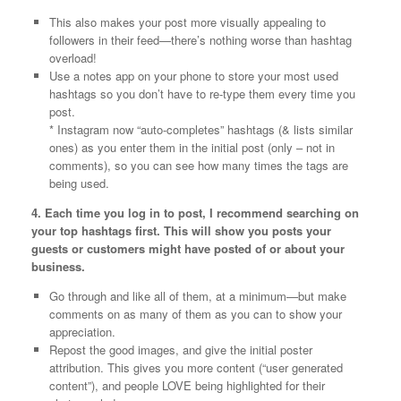
This also makes your post more visually appealing to
followers in their feed—there’s nothing worse than hashtag
overload!
Use a notes app on your phone to store your most used
hashtags so you don’t have to re-type them every time you
post.
* Instagram now “auto-completes” hashtags (& lists similar
ones) as you enter them in the initial post (only – not in
comments), so you can see how many times the tags are
being used.
4. Each time you log in to post, I recommend searching on
your top hashtags first. This will show you posts your
guests or customers might have posted of or about your
business.
Go through and like all of them, at a minimum—but make
comments on as many of them as you can to show your
appreciation.
Repost the good images, and give the initial poster
attribution. This gives you more content (“user generated
content”), and people LOVE being highlighted for their