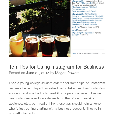
Ten Tips for Using Instagram for Business
Posted on
June 21, 2015
by
Megan Powers
I had a young college student ask me for some tips on Instagram
because her employer has asked her to take over their Instagram
account, and she had only used it on a personal level. How we
use Instagram absolutely depends on the product, service,
audience, etc., but I really think these tips should help anyone
who is just getting starting with a business account. They’re in
no particular order!