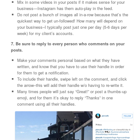
Mix in some videos in your posts if it makes sense for your
business—Instagram has them auto-play in the feed.
Do not post a bunch of images all in-a-row because that’s the
quickest way to get un-followed! How many will depend on
your business–I typically post just one per day (5-6 days per
week) for my client’s accounts.
7. Be sure to reply to every person who comments on your
posts.
Make your comments personal based on what they have
written, and know that you have to use their handle in order
for them to get a notification.
To include their handle, swipe left on the comment, and click
the arrow–this will add their handle w/o having to re-write it.
Many times people will just say “Great!” or post a thumbs-up
emoji, and for them it’s okay to reply “Thanks” in one
comment using all their handles.