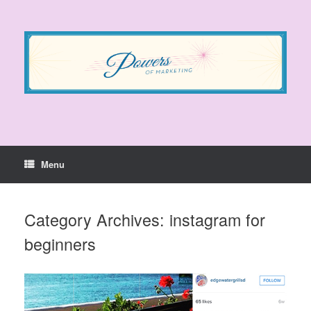
Skip
to
content
Menu
Category Archives:
instagram for
beginners